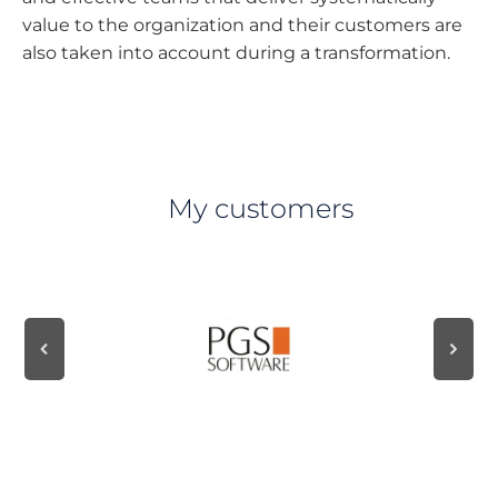
value to the organization and their customers are
also taken into account during a transformation.
My customers