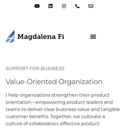
SUPPORT FOR BUSINESS
Value-Oriented Organization
I help organizations strengthen their product
orientation—empowering product leaders and
teams to deliver clear business value and tangible
customer benefits. Together, we cultivate a
culture of collaboration, effective product