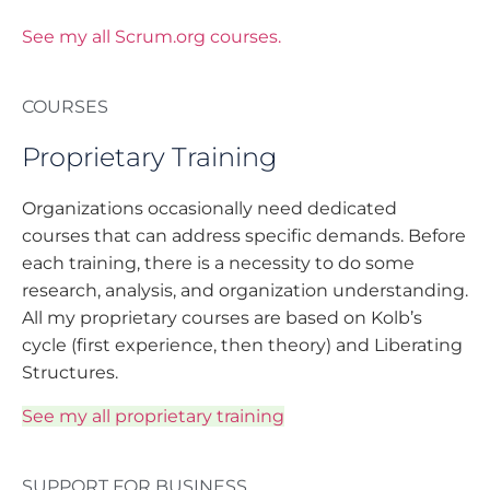
See my all Scrum.org courses.
COURSES
Proprietary Training
Organizations occasionally need dedicated
courses that can address specific demands. Before
each training, there is a necessity to do some
research, analysis, and organization understanding.
All my proprietary courses are based on Kolb’s
cycle (first experience, then theory) and Liberating
Structures.
See my all proprietary training
SUPPORT FOR BUSINESS