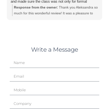
and made sure the class was not only for formal
learning but also a safe space to share our
Response from the owner:
Thank you Aleksandra so
experiences.
much for this wonderful review! It was a pleasure to
spend those two days with you and other teammates. I
keep my fingers crossed for you and your Product
Ownership journey!
Write a Message