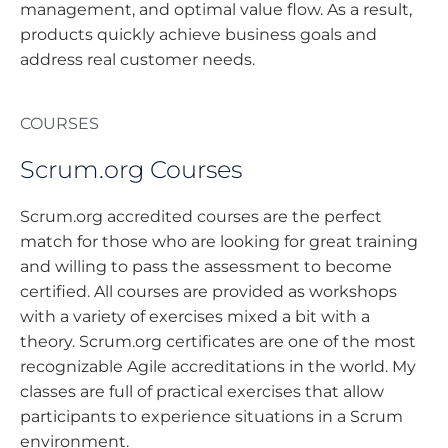
management, and optimal value flow. As a result,
products quickly achieve business goals and
address real customer needs.
COURSES
Scrum.org Courses
Scrum.org accredited courses are the perfect
match for those who are looking for great training
and willing to pass the assessment to become
certified. All courses are provided as workshops
with a variety of exercises mixed a bit with a
theory. Scrum.org certificates are one of the most
recognizable Agile accreditations in the world. My
classes are full of practical exercises that allow
participants to experience situations in a Scrum
environment.