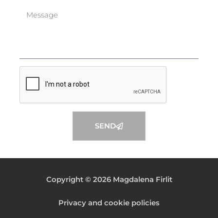
SEND
Copyright © 2026 Magdalena Firlit
Privacy and cookie policies