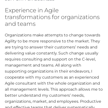
Experience in Agile
transformations for organizations
and teams
Organizations make attempts to change towards
Agility to be more responsive to the market. They
are trying to answer their customers’ needs and
delivering value constantly. Such change usually
requires consulting and support on the C-level,
management and teams. All along with
supporting organizations in their endeavors, I
cooperate with my customers as an experienced
Agile consultant with the whole organization and
all management levels. This approach allows me to
better understand my customers’ needs,
organizations, market, and employees. Productive
and effective teams that deliver systematically