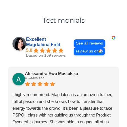
Testimonials
Excellent
See all reviews
Magdalena Firlit
5.0
review us on
Based on 169 reviews
Aleksandra Ewa Mastalska
4 weeks ago
I highly recommend. Magdalena is an amazing trainer,
full of passion and she knows how to transfer that
energy towards the crowd. It's been a pleasure to take
PSPO I class with her guiding us through the Product
Ownership journey. She was able to engage all of us