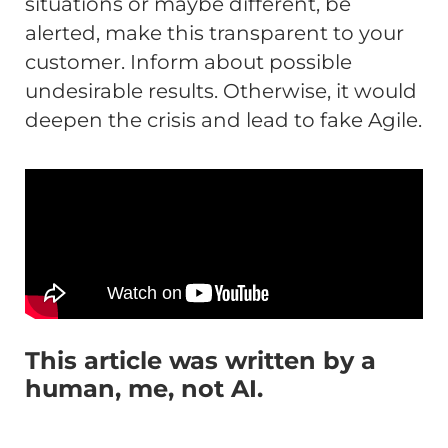
situations or maybe different, be
alerted, make this transparent to your
customer. Inform about possible
undesirable results. Otherwise, it would
deepen the crisis and lead to fake Agile.
This article was written by a
human, me, not AI.