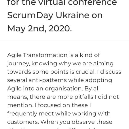
for the virtual conference
ScrumDay Ukraine on
May 2nd, 2020.
Agile Transformation is a kind of
journey, knowing why we are aiming
towards some points is crucial. I discuss
several anti-patterns while adopting
Agile into an organisation. By all
means, there are more pitfalls I did not
mention. I focused on these I
frequently meet while working with
customers. When you observe these