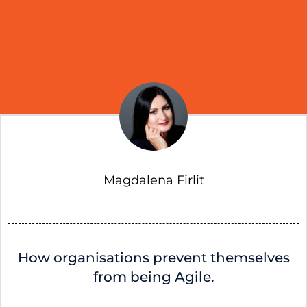
Magdalena Firlit
How organisations prevent themselves
from being Agile.