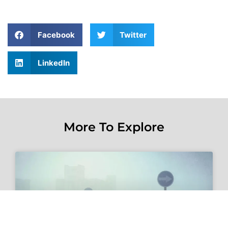
Facebook
Twitter
LinkedIn
More To Explore