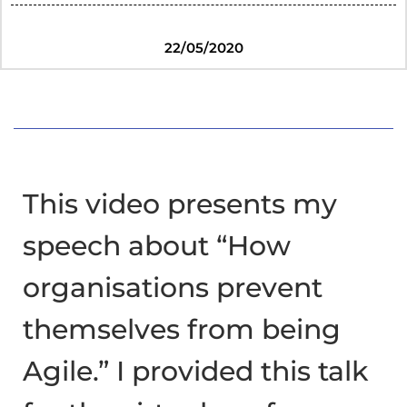
22/05/2020
This video presents my
speech about “How
organisations prevent
themselves from being
Agile.” I provided this talk