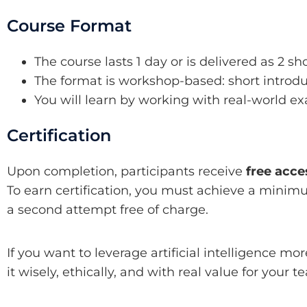
Course Format
The course lasts 1 day or is delivered as 2 sh
The format is workshop-based: short introdu
You will learn by working with real-world 
Certification
Upon completion, participants receive
free acce
To earn certification, you must achieve a minim
a second attempt free of charge.
If you want to leverage artificial intelligence mor
it wisely, ethically, and with real value for your t