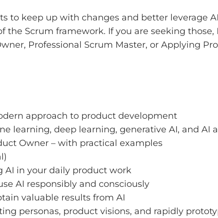
 to keep up with changes and better leverage AI 
f the Scrum framework. If you are seeking those, I
 Owner, Professional Scrum Master, or Applying Pro
 modern approach to product development
 learning, deep learning, generative AI, and AI 
oduct Owner – with practical examples
l)
g AI in your daily product work
 use AI responsibly and consciously
tain valuable results from AI
ing personas, product visions, and rapidly protot