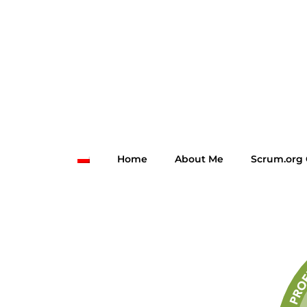
Home
About Me
Scrum.org 