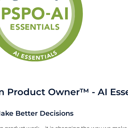
m Product Owner™ - AI Esse
 Make Better Decisions