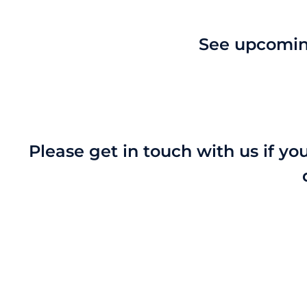
See upcoming
Please get in touch with us if yo