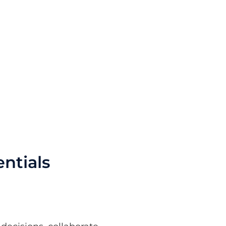
ntials