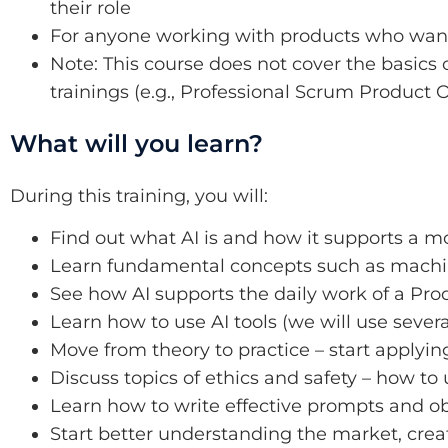
their role
For anyone working with products who wants
Note: This course does not cover the basics o
trainings (e.g., Professional Scrum Product
What will you learn?
During this training, you will:
Find out what AI is and how it supports a
Learn fundamental concepts such as machine
See how AI supports the daily work of a Pr
Learn how to use AI tools (we will use severa
Move from theory to practice – start applyin
Discuss topics of ethics and safety – how to
Learn how to write effective prompts and ob
Start better understanding the market, creat