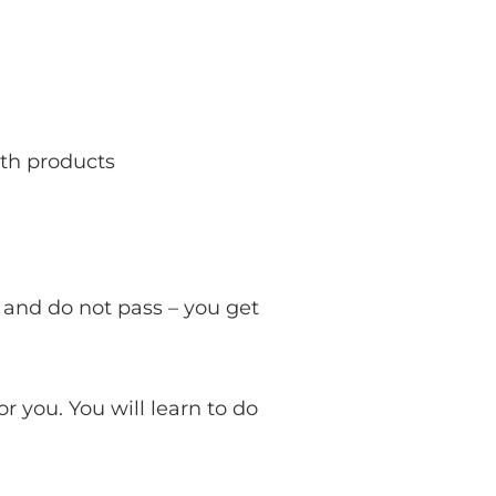
ith products
 and do not pass – you get
or you. You will learn to do