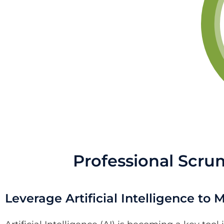
Professional Scru
Leverage Artificial Intelligence to