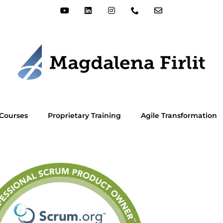
Courses
Proprietary Training
Agile Transformation