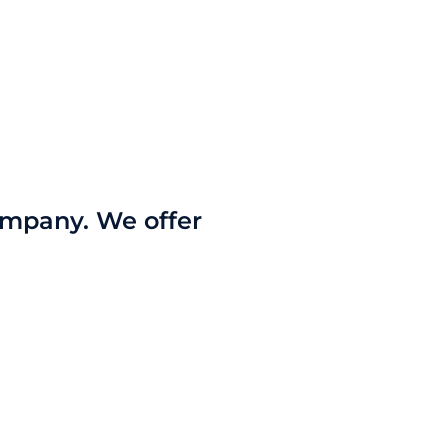
company. We offer