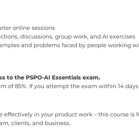
orter online sessions
ctions, discussions, group work, and AI exercises
examples and problems faced by people working w
ss to the PSPO-AI Essentials exam.
um of 85%. If you attempt the exam within 14 days
e effectively in your product work – this course is f
eam, clients, and business.