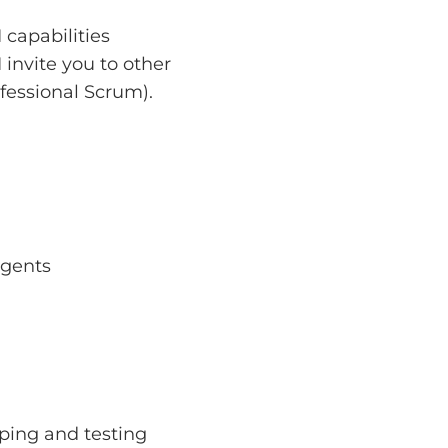
capabilities
 invite you to other
fessional Scrum).
agents
yping and testing