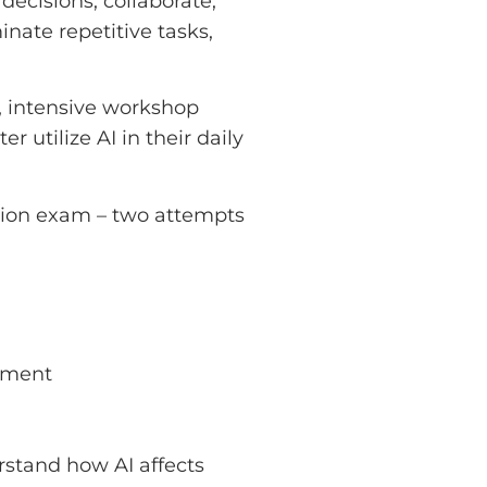
decisions, collaborate,
inate repetitive tasks,
l, intensive workshop
utilize AI in their daily
ation exam – two attempts
ement
stand how AI affects