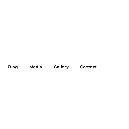
Blog
Media
Gallery
Contact