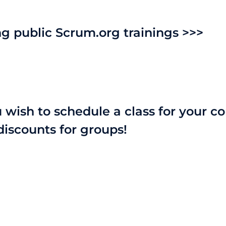
 public Scrum.org trainings >>>
u wish to schedule a class for your 
discounts for groups!