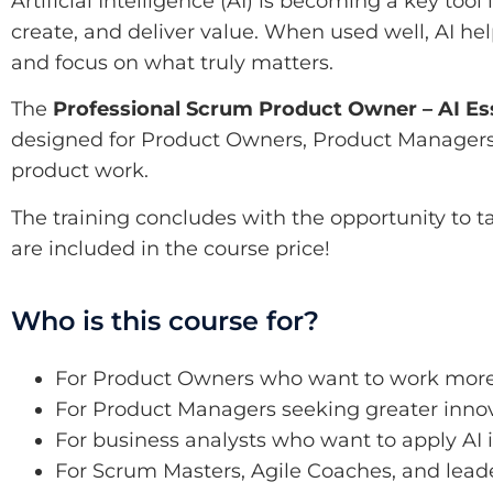
Artificial Intelligence (AI) is becoming a key too
create, and deliver value. When used well, AI hel
and focus on what truly matters.
The
Professional Scrum Product Owner – AI Ess
designed for Product Owners, Product Managers, b
product work.
The training concludes with the opportunity to t
are included in the course price!
Who is this course for?
For Product Owners who want to work more 
For Product Managers seeking greater inno
For business analysts who want to apply AI 
For Scrum Masters, Agile Coaches, and lea