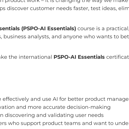
l in product work – it is changing the way we make 
ps discover customer needs faster, test ideas, elim
entials (PSPO-AI Essentials)
course is a practica
usiness analysts, and anyone who wants to better 
ake the international
PSPO-AI Essentials
certific
effectively and use AI for better product manag
vation and more accurate decision-making
in discovering and validating user needs
ders who support product teams and want to under