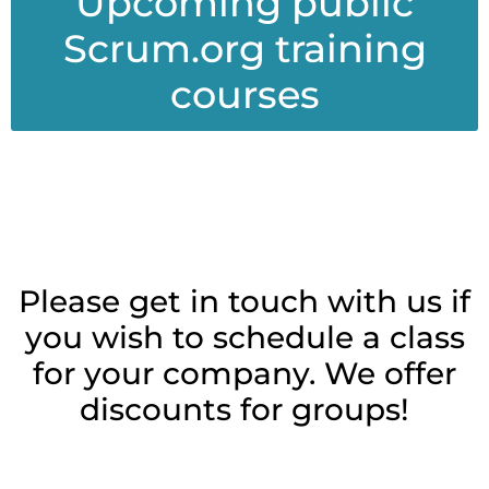
Upcoming public
Scrum.org training
courses
Please get in touch with us if
you wish to schedule a class
for your company. We offer
discounts for groups!