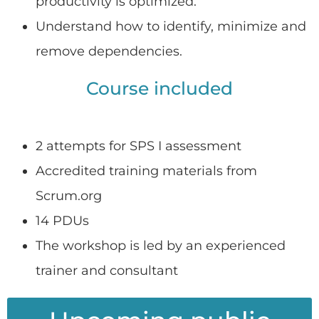
productivity is optimized.
Understand how to identify, minimize and
remove dependencies.
Course included
2 attempts for SPS I assessment
Accredited training materials from
Scrum.org
14 PDUs
The workshop is led by an experienced
trainer and consultant