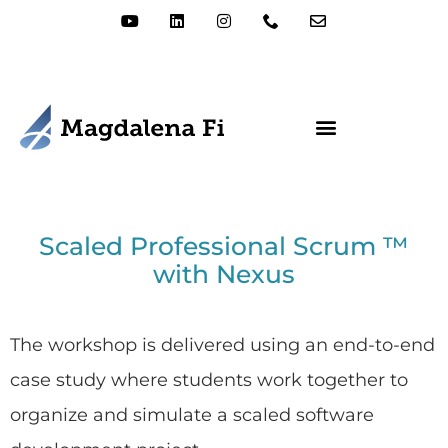
Scaled Professional Scrum ™
with Nexus
The workshop is delivered using an end-to-end
case study where students work together to
organize and simulate a scaled software