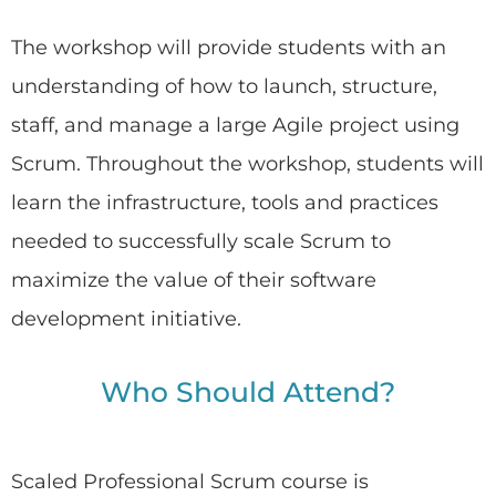
The workshop will provide students with an
understanding of how to launch, structure,
staff, and manage a large Agile project using
Scrum. Throughout the workshop, students will
learn the infrastructure, tools and practices
needed to successfully scale Scrum to
maximize the value of their software
development initiative.
Who Should Attend?
Scaled Professional Scrum course is