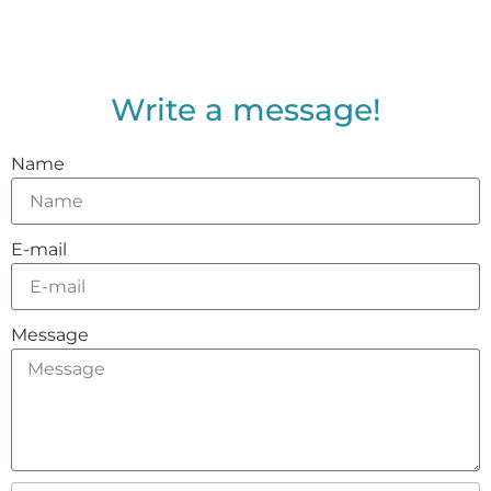
Write a message!
Name
E-mail
Message