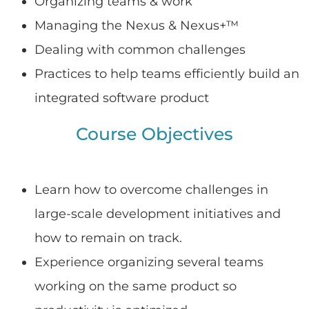
Organizing teams & work
Managing the Nexus & Nexus+™
Dealing with common challenges
Practices to help teams efficiently build an
integrated software product
Course Objectives
Learn how to overcome challenges in
large-scale development initiatives and
how to remain on track.
Experience organizing several teams
working on the same product so