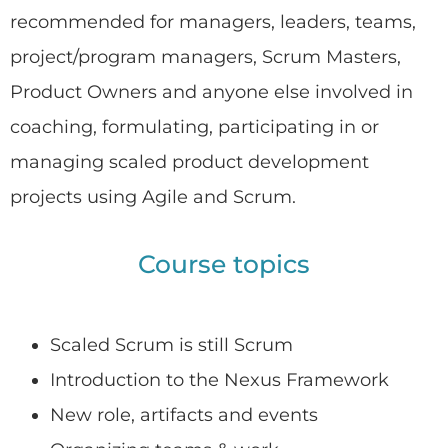
recommended for managers, leaders, teams,
project/program managers, Scrum Masters,
Product Owners and anyone else involved in
coaching, formulating, participating in or
managing scaled product development
projects using Agile and Scrum.
Course topics
Scaled Scrum is still Scrum
Introduction to the Nexus Framework
New role, artifacts and events