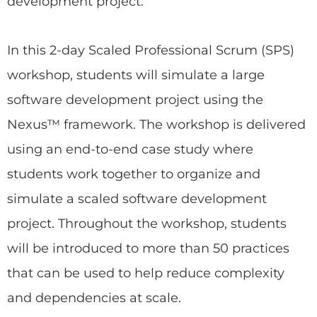
development project.
In this 2-day Scaled Professional Scrum (SPS)
workshop, students will simulate a large
software development project using the
Nexus™ framework. The workshop is delivered
using an end-to-end case study where
students work together to organize and
simulate a scaled software development
project. Throughout the workshop, students
will be introduced to more than 50 practices
that can be used to help reduce complexity
and dependencies at scale.