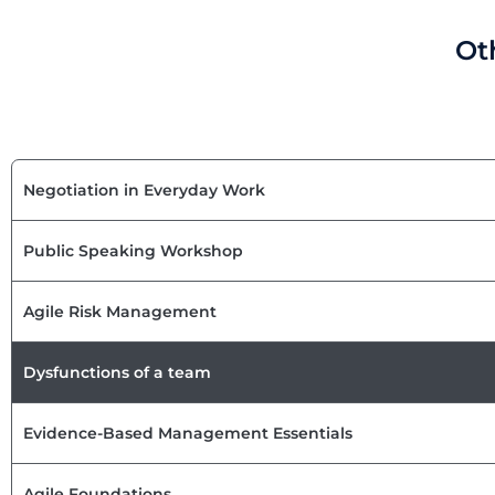
Ot
Negotiation in Everyday Work
Public Speaking Workshop
Agile Risk Management
Dysfunctions of a team
Evidence-Based Management Essentials
Agile Foundations