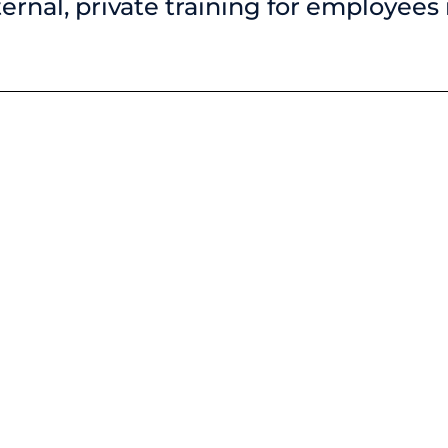
nternal, private training for employees