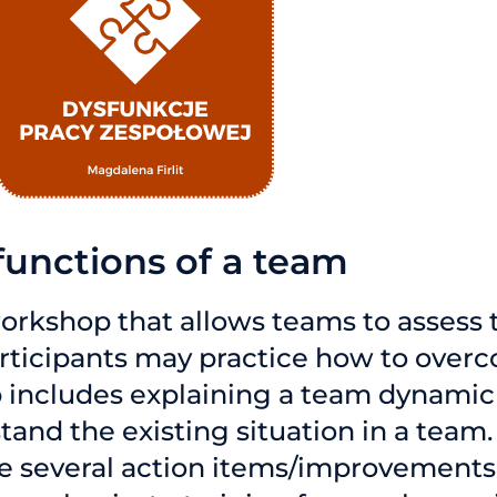
functions of a team
orkshop that allows teams to assess 
participants may practice how to over
 includes explaining a team dynamic 
tand the existing situation in a team.
e several action items/improvements 