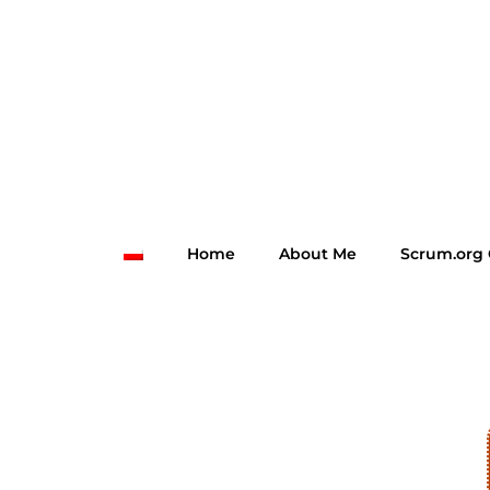
Home
About Me
Scrum.org 