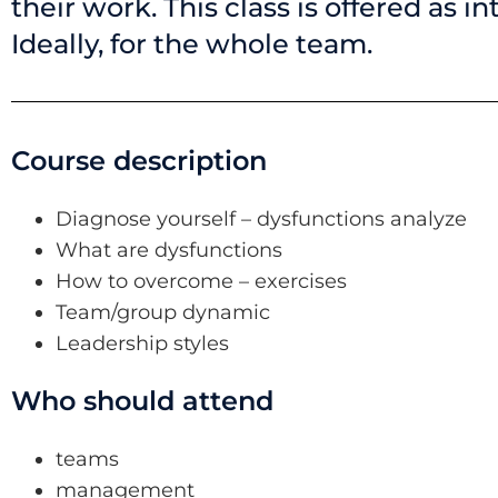
their work. This class is offered as i
Ideally, for the whole team.
Course description
Diagnose yourself – dysfunctions analyze
What are dysfunctions
How to overcome – exercises
Team/group dynamic
Leadership styles
Who should attend
teams
management