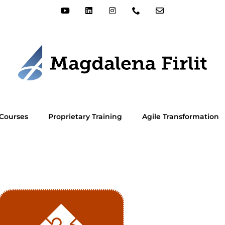
Courses
Proprietary Training
Agile Transformation