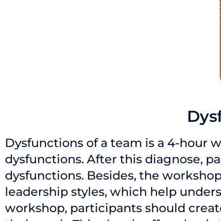
Dys
Dysfunctions of a team is a 4-hour w
dysfunctions. After this diagnose, 
dysfunctions. Besides, the workshop
leadership styles, which help unders
workshop, participants should creat