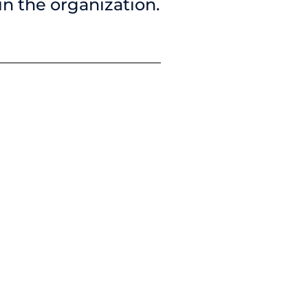
 in the organization.