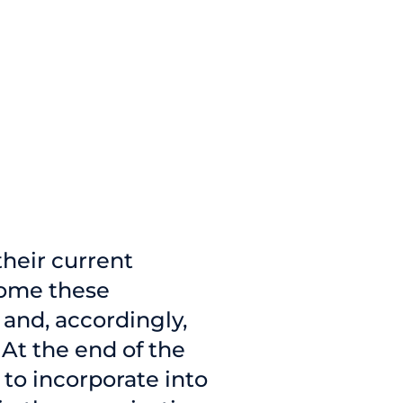
their current
come these
and, accordingly,
 At the end of the
to incorporate into