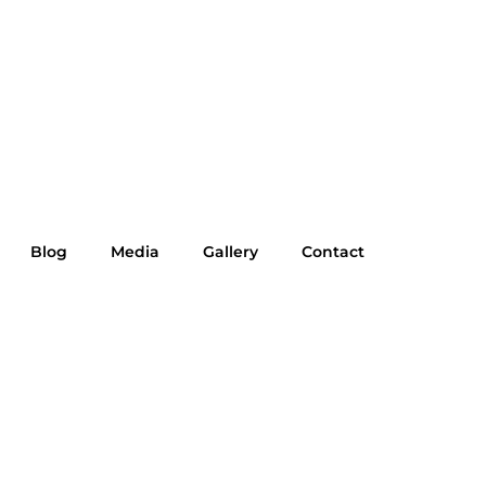
Blog
Media
Gallery
Contact