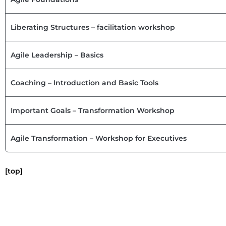
Liberating Structures – facilitation workshop
Agile Leadership – Basics
Coaching – Introduction and Basic Tools
Important Goals – Transformation Workshop
Agile Transformation – Workshop for Executives
[top]