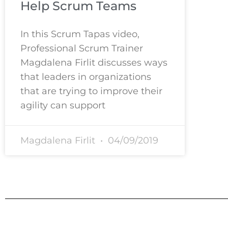
Help Scrum Teams
In this Scrum Tapas video,
Professional Scrum Trainer
Magdalena Firlit discusses ways
that leaders in organizations
that are trying to improve their
agility can support
Magdalena Firlit
04/09/2019