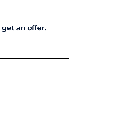
get an offer.