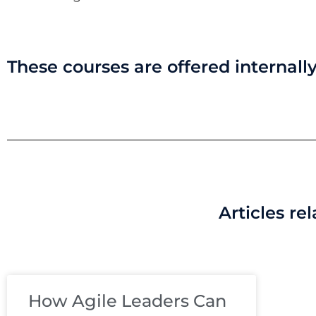
These courses are offered internally
Articles re
How Agile Leaders Can